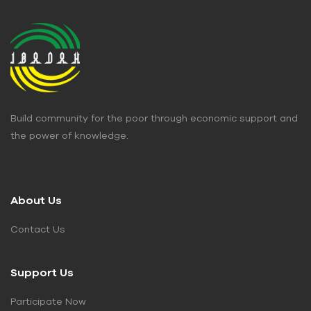
Build community for the poor through economic support and
the power of knowledge.
About Us
Contact Us
Support Us
Participate Now