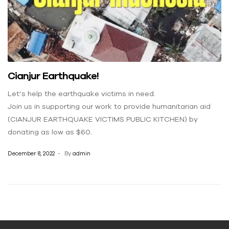
Cianjur Earthquake!
Let’s help the earthquake victims in need.
Join us in supporting our work to provide humanitarian aid
(CIANJUR EARTHQUAKE VICTIMS PUBLIC KITCHEN) by
donating as low as $60.
December 8, 2022
By
admin