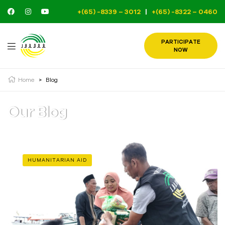
+(65) -8339 – 3012
|
+(65) -8322 – 0460
PARTICIPATE
NOW
Home
>
Blog
Our Blog
HUMANITARIAN AID