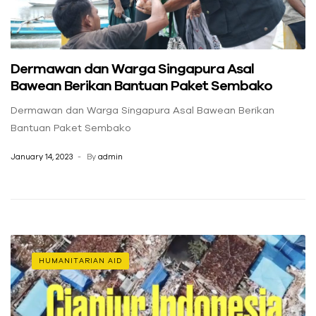
Dermawan dan Warga Singapura Asal
Bawean Berikan Bantuan Paket Sembako
Dermawan dan Warga Singapura Asal Bawean Berikan
Bantuan Paket Sembako
January 14, 2023
By
admin
HUMANITARIAN AID