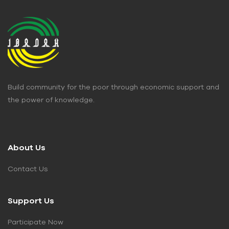
Build community for the poor through economic support and
the power of knowledge.
About Us
Contact Us
Support Us
Participate Now