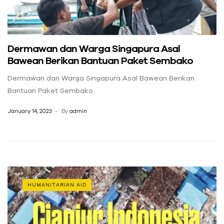
Dermawan dan Warga Singapura Asal
Bawean Berikan Bantuan Paket Sembako
Dermawan dan Warga Singapura Asal Bawean Berikan
Bantuan Paket Sembako
January 14, 2023
By
admin
HUMANITARIAN AID