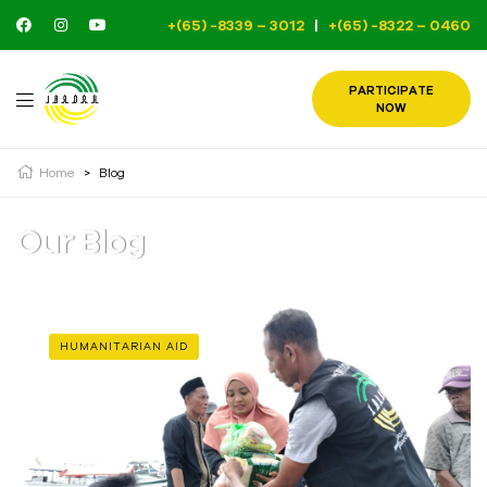
+(65) -8339 – 3012
|
+(65) -8322 – 0460
PARTICIPATE
NOW
Home
>
Blog
Our Blog
HUMANITARIAN AID