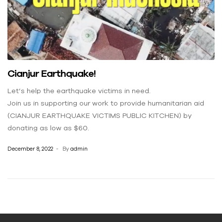
Cianjur Earthquake!
Let’s help the earthquake victims in need.
Join us in supporting our work to provide humanitarian aid
(CIANJUR EARTHQUAKE VICTIMS PUBLIC KITCHEN) by
donating as low as $60.
December 8, 2022
By
admin