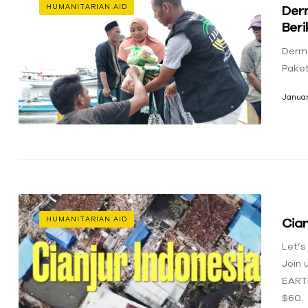
Der
HUMANITARIAN AID
Ber
Derm
Pake
Januar
Cian
HUMANITARIAN AID
Let’s
Join 
EART
$60.