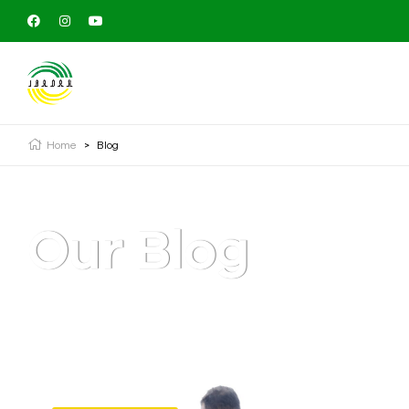
Home
>
Blog
Our Blog