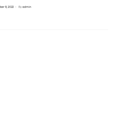
er 8, 2022
By
admin