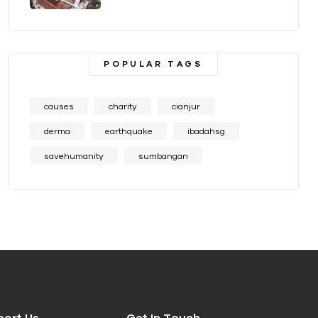
POPULAR TAGS
causes
charity
cianjur
derma
earthquake
ibadahsg
savehumanity
sumbangan
port Us
Get In Touch