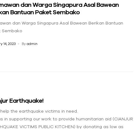
mawan dan Warga Singapura Asal Bawean
ikan Bantuan Paket Sembako
awan dan Warga Singapura Asal Bawean Berikan Bantuan
t Sembako
y 14, 2023
By
admin
jur Earthquake!
 help the earthquake victims in need.
us in supporting our work to provide humanitarian aid (CIANJUR
HQUAKE VICTIMS PUBLIC KITCHEN) by donating as low as