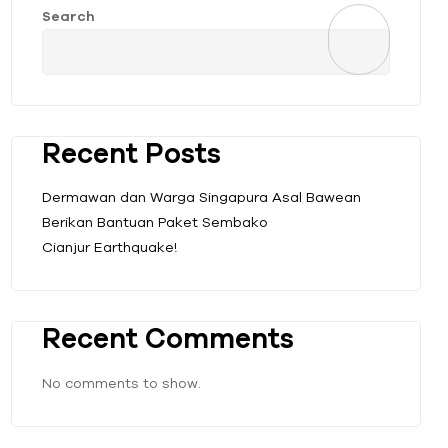
Search
Recent Posts
Dermawan dan Warga Singapura Asal Bawean
Berikan Bantuan Paket Sembako
Cianjur Earthquake!
Recent Comments
No comments to show.