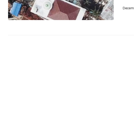
Decemb