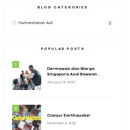
BLOG CATEGORIES
Humanitarian Aid
2
POPULAR POSTS
Dermawan dan Warga
Singapura Asal Bawean
Berikan Bantuan Paket
January 14, 2023
Sembako
Cianjur Earthquake!
December 8, 2022