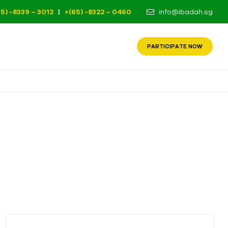
65) -8339 – 3012
|
+(65) -8322 – 0460
info@ibadah.sg
PARTICIPATE NOW