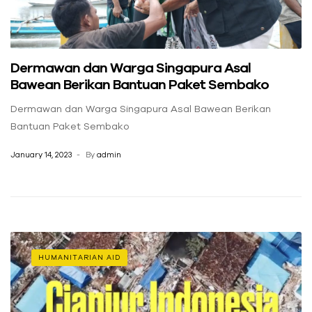
Dermawan dan Warga Singapura Asal
Bawean Berikan Bantuan Paket Sembako
Dermawan dan Warga Singapura Asal Bawean Berikan
Bantuan Paket Sembako
January 14, 2023
By
admin
HUMANITARIAN AID