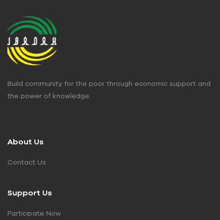
Build community for the poor through economic support and
the power of knowledge.
About Us
Contact Us
Support Us
Participate Now