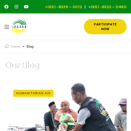
+(65) -8339 – 3012
|
+(65) -8322 – 0460
PARTICIPATE
NOW
Home
>
Blog
Our Blog
HUMANITARIAN AID