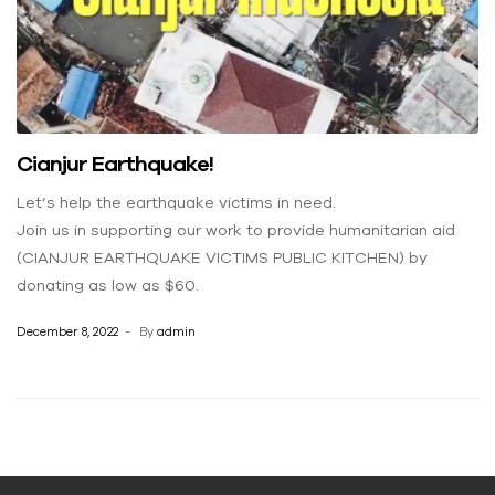
Cianjur Earthquake!
Let’s help the earthquake victims in need.
Join us in supporting our work to provide humanitarian aid
(CIANJUR EARTHQUAKE VICTIMS PUBLIC KITCHEN) by
donating as low as $60.
December 8, 2022
By
admin