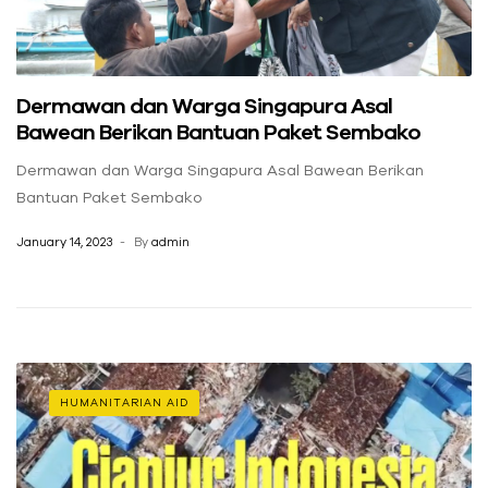
Dermawan dan Warga Singapura Asal
Bawean Berikan Bantuan Paket Sembako
Dermawan dan Warga Singapura Asal Bawean Berikan
Bantuan Paket Sembako
January 14, 2023
By
admin
HUMANITARIAN AID