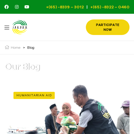
+(65) -8339 – 3012
|
+(65) -8322 – 0460
PARTICIPATE
NOW
Home
>
Blog
Our Blog
HUMANITARIAN AID