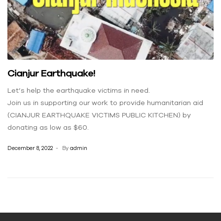
Cianjur Earthquake!
Let’s help the earthquake victims in need.
Join us in supporting our work to provide humanitarian aid
(CIANJUR EARTHQUAKE VICTIMS PUBLIC KITCHEN) by
donating as low as $60.
December 8, 2022
By
admin