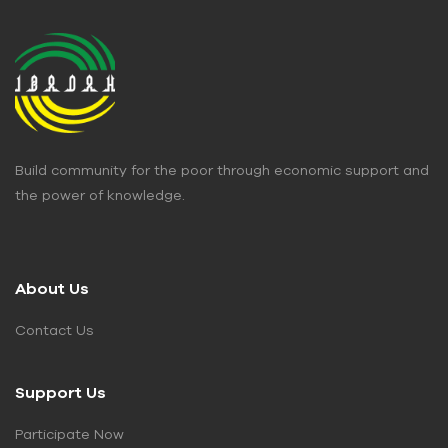
Build community for the poor through economic support and
the power of knowledge.
About Us
Contact Us
Support Us
Participate Now