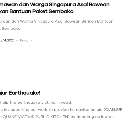
mawan dan Warga Singapura Asal Bawean
ikan Bantuan Paket Sembako
awan dan Warga Singapura Asal Bawean Berikan Bantuan
t Sembako
y 14, 2023
By
admin
jur Earthquake!
 help the earthquake victims in need.
us in supporting our work to provide humanitarian aid (CIANJUR
HQUAKE VICTIMS PUBLIC KITCHEN) by donating as low as