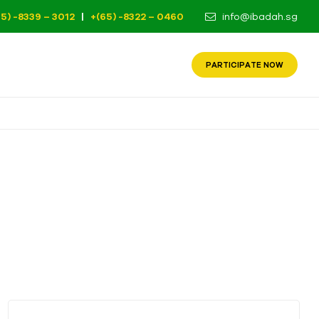
65) -8339 – 3012
|
+(65) -8322 – 0460
info@ibadah.sg
PARTICIPATE NOW