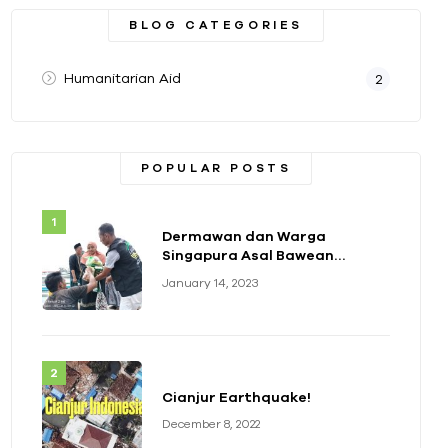
BLOG CATEGORIES
Humanitarian Aid
2
POPULAR POSTS
Dermawan dan Warga
Singapura Asal Bawean
Berikan Bantuan Paket
January 14, 2023
Sembako
Cianjur Earthquake!
December 8, 2022