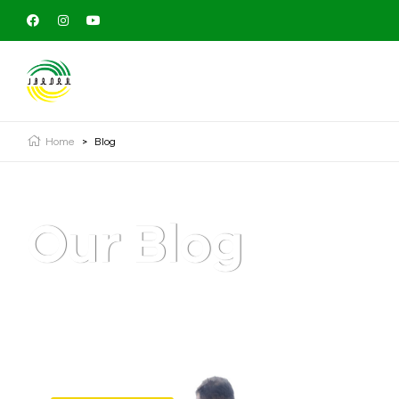
Home
>
Blog
Our Blog