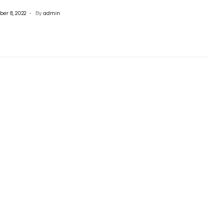
er 8, 2022
By
admin