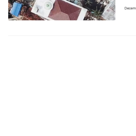
Decemb