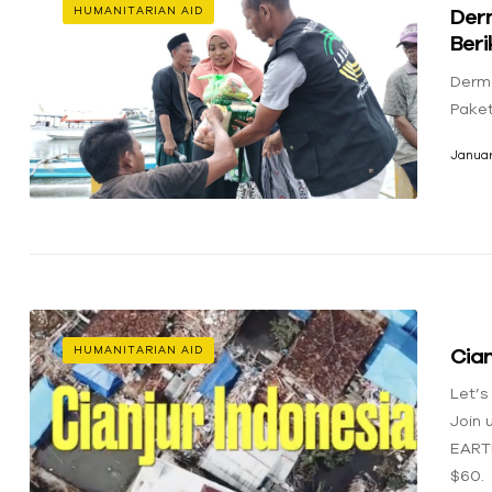
Der
HUMANITARIAN AID
Ber
Derm
Pake
Januar
Cian
HUMANITARIAN AID
Let’s
Join 
EART
$60.