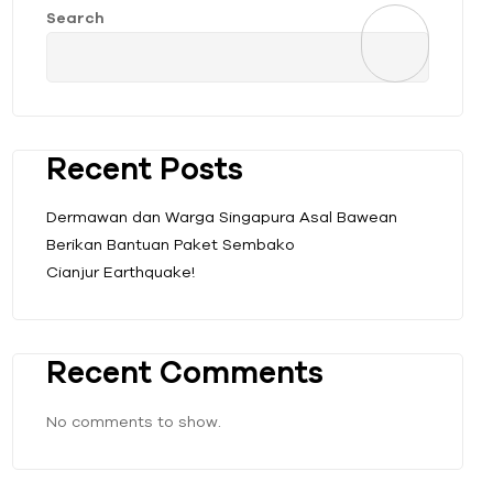
Search
Recent Posts
Dermawan dan Warga Singapura Asal Bawean
Berikan Bantuan Paket Sembako
Cianjur Earthquake!
Recent Comments
No comments to show.