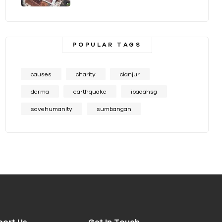
POPULAR TAGS
causes
charity
cianjur
derma
earthquake
ibadahsg
savehumanity
sumbangan
port Us
Get In Touch