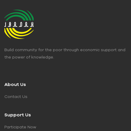
Build community for the poor through economic support and
the power of knowledge.
About Us
Contact Us
Support Us
Participate Now