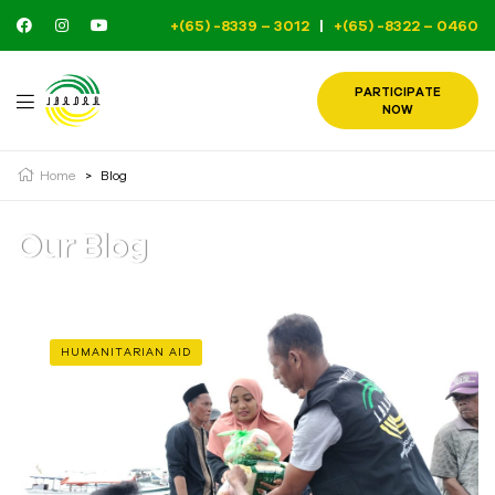
+(65) -8339 – 3012
|
+(65) -8322 – 0460
PARTICIPATE
NOW
Home
>
Blog
Our Blog
HUMANITARIAN AID