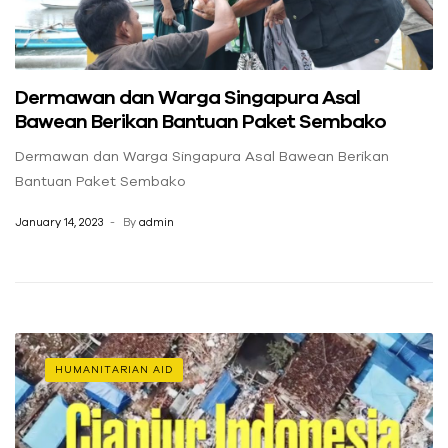
Dermawan dan Warga Singapura Asal
Bawean Berikan Bantuan Paket Sembako
Dermawan dan Warga Singapura Asal Bawean Berikan
Bantuan Paket Sembako
January 14, 2023
By
admin
HUMANITARIAN AID