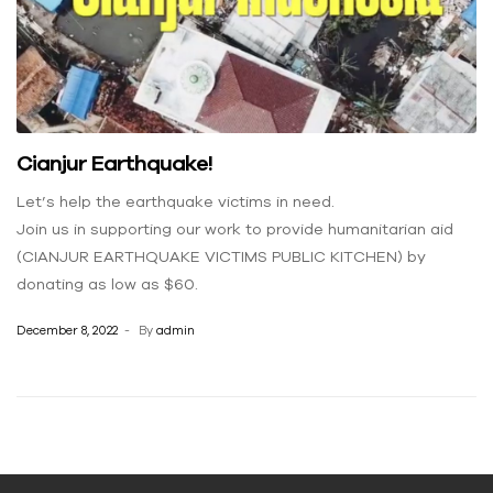
Cianjur Earthquake!
Let’s help the earthquake victims in need.
Join us in supporting our work to provide humanitarian aid
(CIANJUR EARTHQUAKE VICTIMS PUBLIC KITCHEN) by
donating as low as $60.
December 8, 2022
By
admin