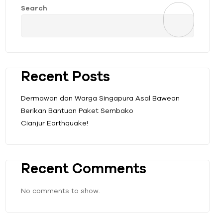
Search
Recent Posts
Dermawan dan Warga Singapura Asal Bawean
Berikan Bantuan Paket Sembako
Cianjur Earthquake!
Recent Comments
No comments to show.