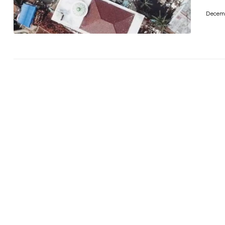
Decemb