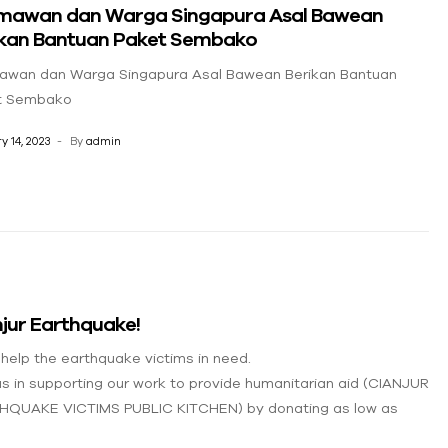
mawan dan Warga Singapura Asal Bawean
ikan Bantuan Paket Sembako
awan dan Warga Singapura Asal Bawean Berikan Bantuan
t Sembako
y 14, 2023
By
admin
jur Earthquake!
 help the earthquake victims in need.
us in supporting our work to provide humanitarian aid (CIANJUR
HQUAKE VICTIMS PUBLIC KITCHEN) by donating as low as