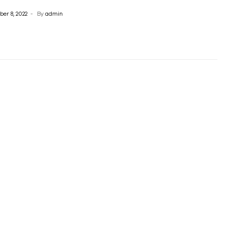
er 8, 2022
By
admin