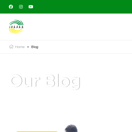
Home
>
Blog
Our Blog