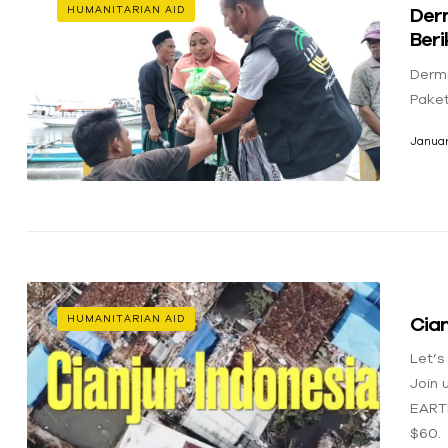
Der
HUMANITARIAN AID
Ber
Derm
Pake
Januar
Cian
HUMANITARIAN AID
Let’s
Join 
EART
$60.