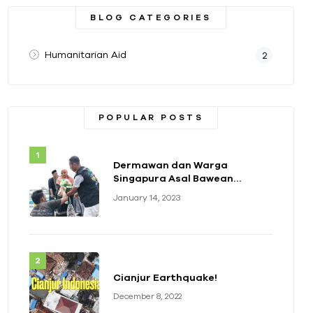
BLOG CATEGORIES
Humanitarian Aid
2
POPULAR POSTS
Dermawan dan Warga
Singapura Asal Bawean
Berikan Bantuan Paket
January 14, 2023
Sembako
Cianjur Earthquake!
December 8, 2022