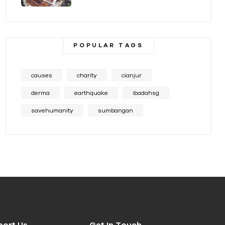
POPULAR TAGS
causes
charity
cianjur
derma
earthquake
ibadahsg
savehumanity
sumbangan
port Us
Get In Touch