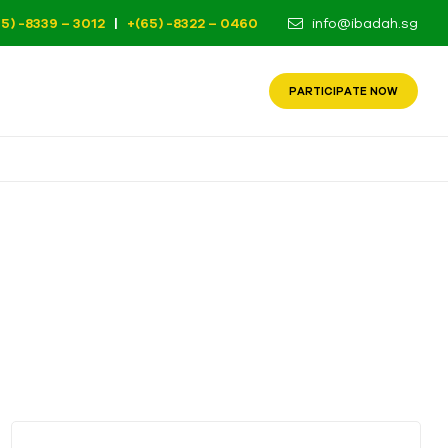
65) -8339 – 3012
|
+(65) -8322 – 0460
info@ibadah.sg
PARTICIPATE NOW