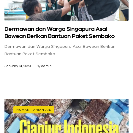
Dermawan dan Warga Singapura Asal
Bawean Berikan Bantuan Paket Sembako
Dermawan dan Warga Singapura Asal Bawean Berikan
Bantuan Paket Sembako
January 14, 2023
By
admin
HUMANITARIAN AID