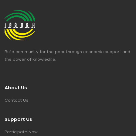
Build community for the poor through economic support and
the power of knowledge.
About Us
Contact Us
Support Us
Participate Now