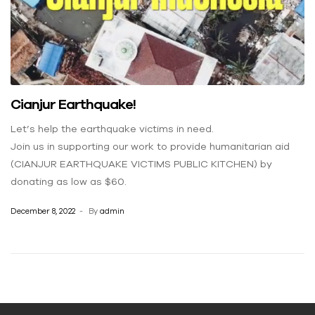
Cianjur Earthquake!
Let’s help the earthquake victims in need.
Join us in supporting our work to provide humanitarian aid
(CIANJUR EARTHQUAKE VICTIMS PUBLIC KITCHEN) by
donating as low as $60.
December 8, 2022
By
admin