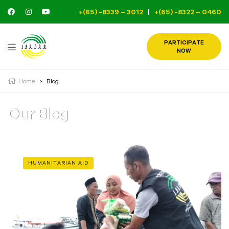
+(65) -8339 – 3012
|
+(65) -8322 – 0460
PARTICIPATE
NOW
Home
>
Blog
Our Blog
HUMANITARIAN AID