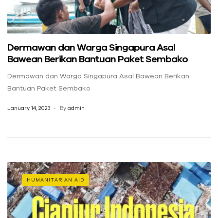
Dermawan dan Warga Singapura Asal
Bawean Berikan Bantuan Paket Sembako
Dermawan dan Warga Singapura Asal Bawean Berikan
Bantuan Paket Sembako
January 14, 2023
By
admin
HUMANITARIAN AID