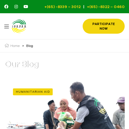
+(65) -8339 – 3012
|
+(65) -8322 – 0460
PARTICIPATE
NOW
Home
>
Blog
Our Blog
HUMANITARIAN AID