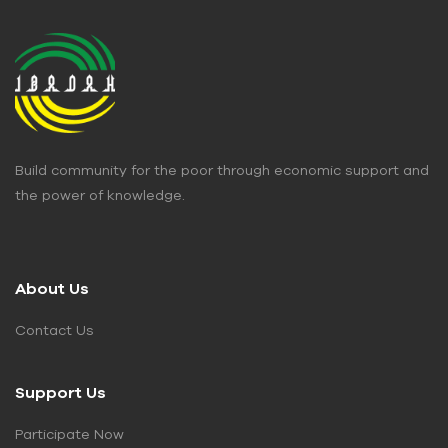
Build community for the poor through economic support and
the power of knowledge.
About Us
Contact Us
Support Us
Participate Now