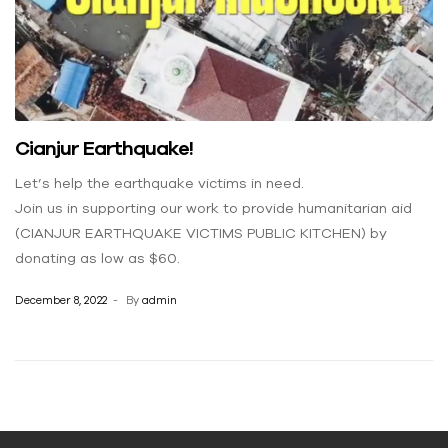
Cianjur Earthquake!
Let’s help the earthquake victims in need.
Join us in supporting our work to provide humanitarian aid
(CIANJUR EARTHQUAKE VICTIMS PUBLIC KITCHEN) by
donating as low as $60.
December 8, 2022
By
admin