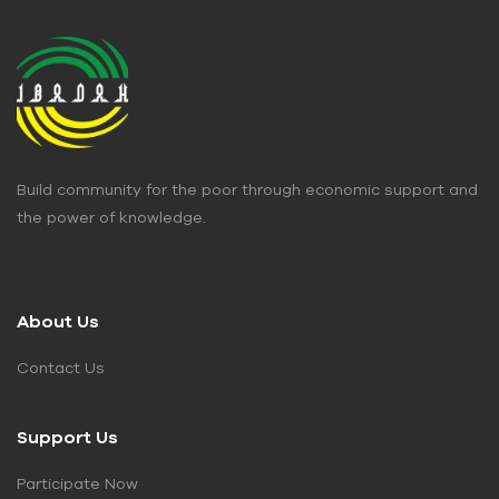
Build community for the poor through economic support and
the power of knowledge.
About Us
Contact Us
Support Us
Participate Now