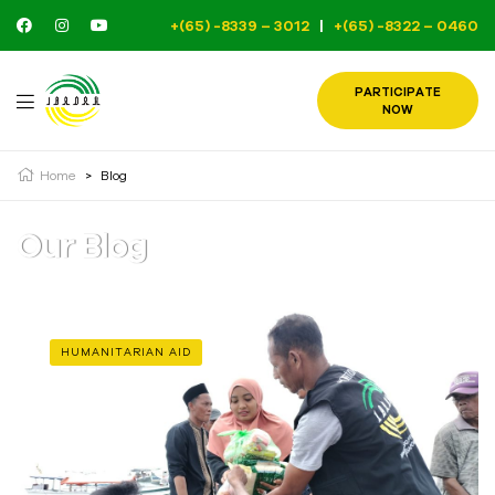
+(65) -8339 – 3012
|
+(65) -8322 – 0460
PARTICIPATE
NOW
Home
>
Blog
Our Blog
HUMANITARIAN AID