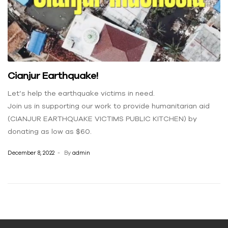
Cianjur Earthquake!
Let’s help the earthquake victims in need.
Join us in supporting our work to provide humanitarian aid
(CIANJUR EARTHQUAKE VICTIMS PUBLIC KITCHEN) by
donating as low as $60.
December 8, 2022
By
admin