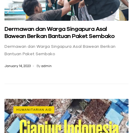
Dermawan dan Warga Singapura Asal
Bawean Berikan Bantuan Paket Sembako
Dermawan dan Warga Singapura Asal Bawean Berikan
Bantuan Paket Sembako
January 14, 2023
By
admin
HUMANITARIAN AID