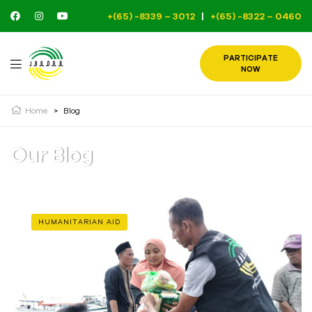
+(65) -8339 – 3012
|
+(65) -8322 – 0460
PARTICIPATE
NOW
Home
>
Blog
Our Blog
HUMANITARIAN AID