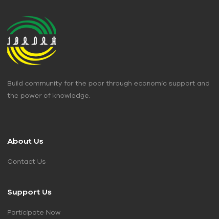
Build community for the poor through economic support and
the power of knowledge.
About Us
Contact Us
Support Us
Participate Now