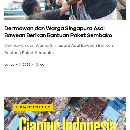
Dermawan dan Warga Singapura Asal
Bawean Berikan Bantuan Paket Sembako
Dermawan dan Warga Singapura Asal Bawean Berikan
Bantuan Paket Sembako
January 14, 2023
By
admin
HUMANITARIAN AID