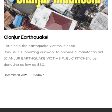
Cianjur Earthquake!
Let’s help the earthquake victims in need.
Join us in supporting our work to provide humanitarian aid
(CIANJUR EARTHQUAKE VICTIMS PUBLIC KITCHEN) by
donating as low as $60.
December 8, 2022
By
admin