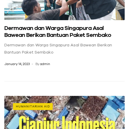
Dermawan dan Warga Singapura Asal
Bawean Berikan Bantuan Paket Sembako
Dermawan dan Warga Singapura Asal Bawean Berikan
Bantuan Paket Sembako
January 14, 2023
By
admin
HUMANITARIAN AID