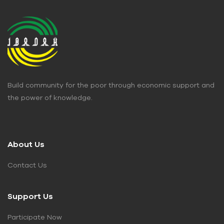
Build community for the poor through economic support and
the power of knowledge.
About Us
Contact Us
Support Us
Participate Now