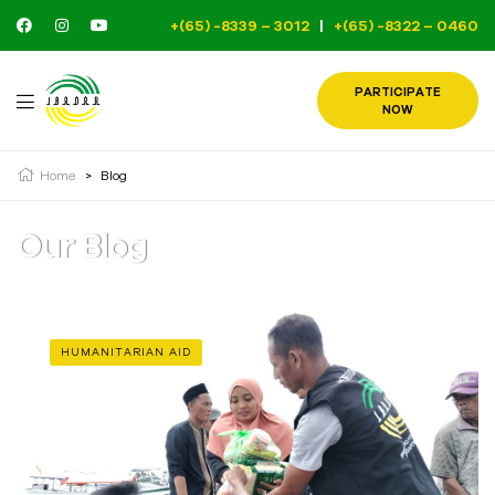
+(65) -8339 – 3012
|
+(65) -8322 – 0460
PARTICIPATE
NOW
Home
>
Blog
Our Blog
HUMANITARIAN AID