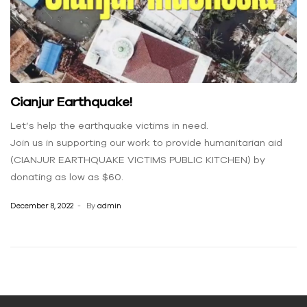
Cianjur Earthquake!
Let’s help the earthquake victims in need.
Join us in supporting our work to provide humanitarian aid
(CIANJUR EARTHQUAKE VICTIMS PUBLIC KITCHEN) by
donating as low as $60.
December 8, 2022
By
admin