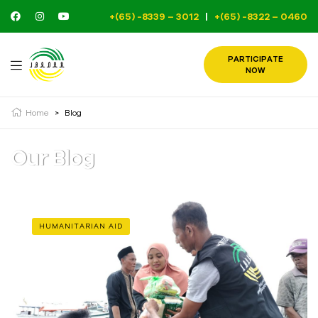
+(65) -8339 – 3012
|
+(65) -8322 – 0460
PARTICIPATE
NOW
Home
>
Blog
Our Blog
HUMANITARIAN AID