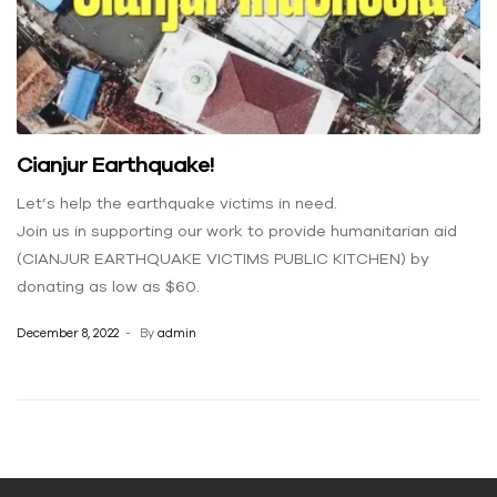
Cianjur Earthquake!
Let’s help the earthquake victims in need.
Join us in supporting our work to provide humanitarian aid
(CIANJUR EARTHQUAKE VICTIMS PUBLIC KITCHEN) by
donating as low as $60.
December 8, 2022
By
admin