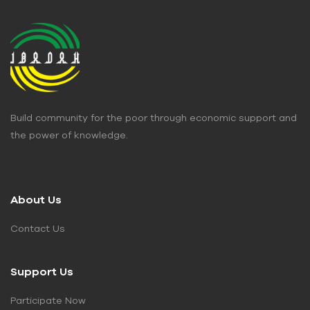
Build community for the poor through economic support and
the power of knowledge.
About Us
Contact Us
Support Us
Participate Now