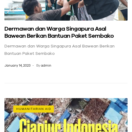
Dermawan dan Warga Singapura Asal
Bawean Berikan Bantuan Paket Sembako
Dermawan dan Warga Singapura Asal Bawean Berikan
Bantuan Paket Sembako
January 14, 2023
By
admin
HUMANITARIAN AID