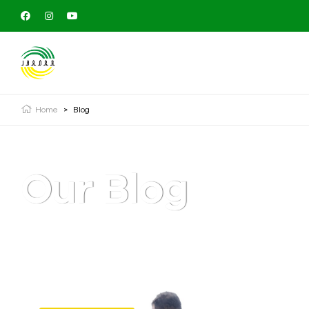
Home
>
Blog
Our Blog