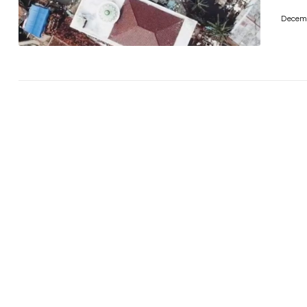
Decemb