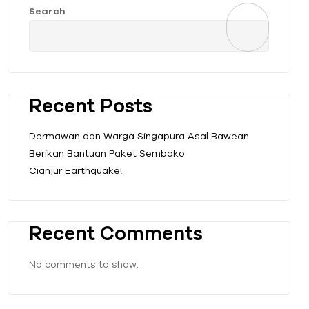
Search
Recent Posts
Dermawan dan Warga Singapura Asal Bawean
Berikan Bantuan Paket Sembako
Cianjur Earthquake!
Recent Comments
No comments to show.