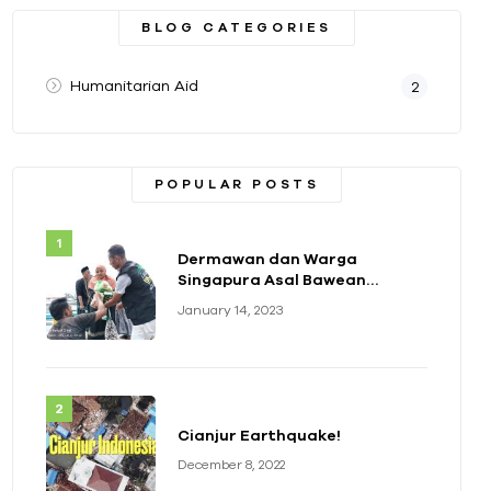
BLOG CATEGORIES
Humanitarian Aid
2
POPULAR POSTS
Dermawan dan Warga
Singapura Asal Bawean
Berikan Bantuan Paket
January 14, 2023
Sembako
Cianjur Earthquake!
December 8, 2022