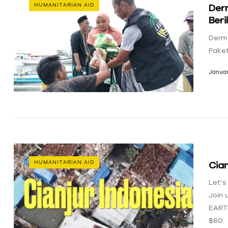
Der
HUMANITARIAN AID
Ber
Derm
Pake
Januar
Cian
HUMANITARIAN AID
Let’s
Join 
EART
$60.