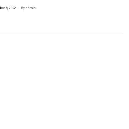
er 8, 2022
By
admin