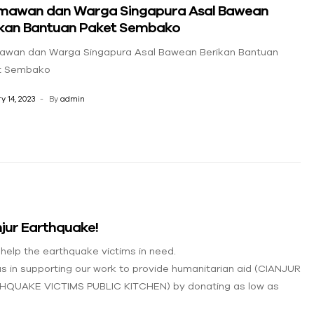
mawan dan Warga Singapura Asal Bawean
ikan Bantuan Paket Sembako
awan dan Warga Singapura Asal Bawean Berikan Bantuan
t Sembako
y 14, 2023
By
admin
jur Earthquake!
 help the earthquake victims in need.
us in supporting our work to provide humanitarian aid (CIANJUR
HQUAKE VICTIMS PUBLIC KITCHEN) by donating as low as