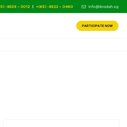
65) -8339 – 3012
|
+(65) -8322 – 0460
info@ibadah.sg
PARTICIPATE NOW