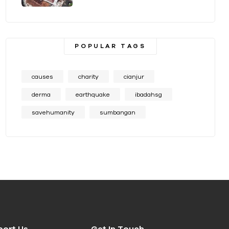
POPULAR TAGS
causes
charity
cianjur
derma
earthquake
ibadahsg
savehumanity
sumbangan
port Us
Get In Touch